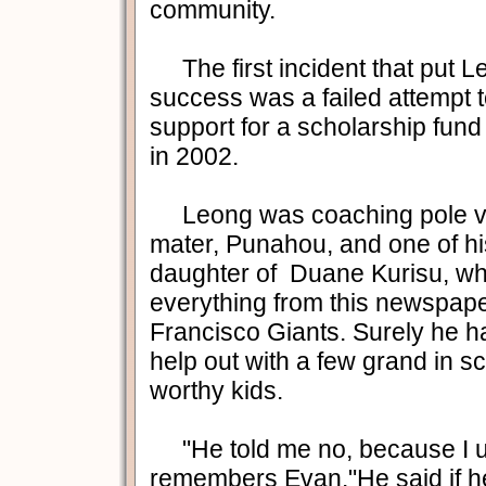
community.
The first incident that put Le
success was a failed attempt t
support for a scholarship fund
in 2002.
Leong was coaching pole vau
mater, Punahou, and one of hi
daughter of Duane Kurisu, wh
everything from this newspape
Francisco Giants. Surely he 
help out with a few grand in sc
worthy kids.
"He told me no, because I u
remembers Evan."He said if 