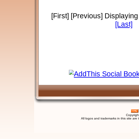
[First] [Previous] Displayin
[Last]
Copyrigh
All logos and trademarks in this site are 