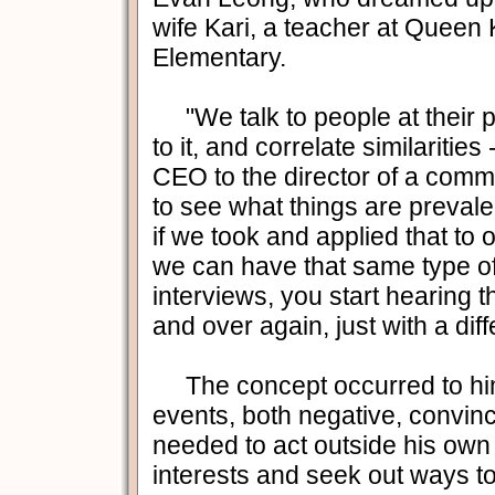
wife Kari, a teacher at Quee
Elementary.
"We talk to people at their pe
to it, and correlate similarities
CEO to the director of a commu
to see what things are prevalen
if we took and applied that to o
we can have that same type of
interviews, you start hearing 
and over again, just with a diff
The concept occurred to him 
events, both negative, convin
needed to act outside his own
interests and seek out ways to