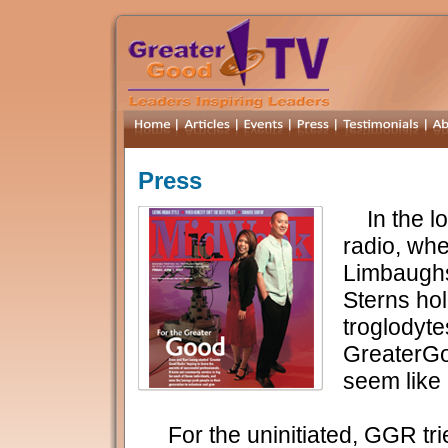
Press
In the lo
radio, wh
Limbaugh
Sterns ho
troglodyte
GreaterG
seem like 
For the uninitiated, GGR trie