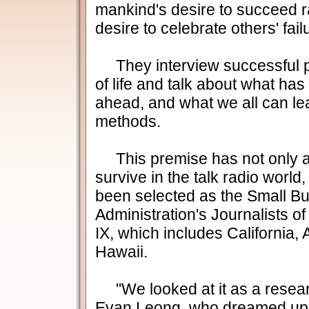
mankind's desire to succeed ra
desire to celebrate others' fail
They interview successful pe
of life and talk about what h
ahead, and what we all can lea
methods.
This premise has not only a
survive in the talk radio world,
been selected as the Small B
Administration's Journalists of
IX, which includes California
Hawaii.
"We looked at it as a resear
Evan Leong, who dreamed up 