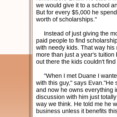
we would give it to a school a
But for every $5,000 he spend
worth of scholarships."
Instead of just giving the m
paid people to find scholarsh
with needy kids. That way hi
more than just a year's tuition
out there the kids couldn't find
"When I met Duane I wanted
with this guy," says Evan."He s
and now he owns everything in
discussion with him just totall
way we think. He told me he w
business unless it benefits th